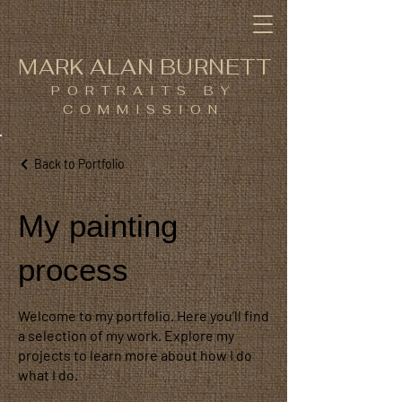
MARK ALAN BURNETT
PORTRAITS BY
COMMISSION
Back to Portfolio
My painting
process
Welcome to my portfolio. Here you’ll find
a selection of my work. Explore my
projects to learn more about how I do
what I do.